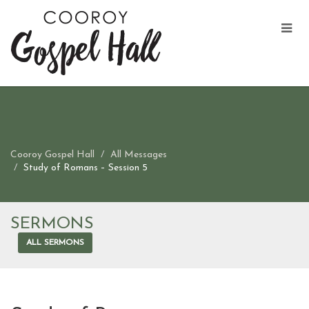
Cooroy Gospel Hall
All Messages
Study of Romans – Session 5
SERMONS
ALL SERMONS