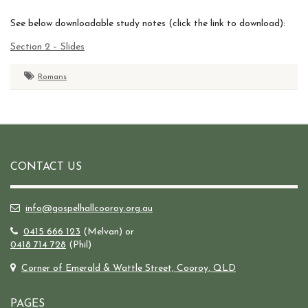
See below downloadable study notes (click the link to download):
Section 2 – Slides
Romans
CONTACT US
info@gospelhallcooroy.org.au
0415 666 123
(Melvan) or
0418 714 728
(Phil)
Corner of Emerald & Wattle Street, Cooroy, QLD
PAGES