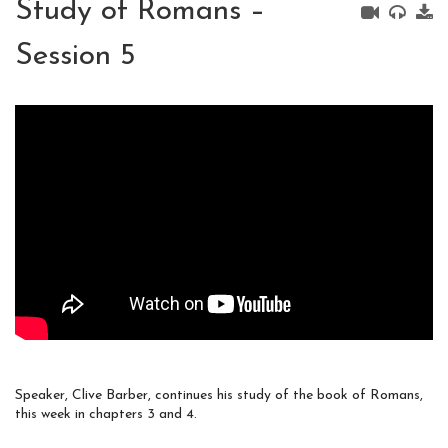
Study of Romans –
Session 5
Speaker, Clive Barber, continues his study of the book of Romans,
this week in chapters 3 and 4.