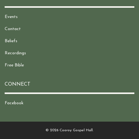
Events
Contact
Beliefs
Recordings
Free Bible
CONNECT
Facebook
© 2026 Cooroy Gospel Hall.