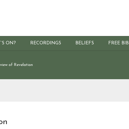
’S ON?
RECORDINGS
BELIEFS
FREE BI
view of Revelation
on