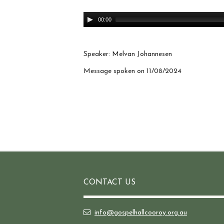
Audio
00:00
Player
Speaker: Melvan Johannesen
Message spoken on 11/08/2024
CONTACT US
info@gospelhallcooroy.org.au