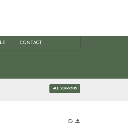
BLE
CONTACT
ALL SERMONS