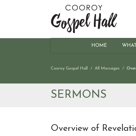
HOME
WHAT
Cooroy Gospel Hall
All Messages
Over
SERMONS
Overview of Revelati