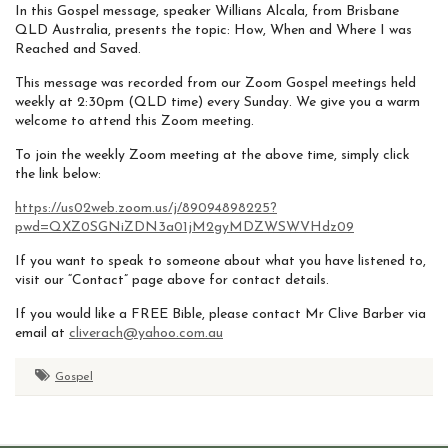
In this Gospel message, speaker Willians Alcala, from Brisbane
QLD Australia, presents the topic: How, When and Where I was
Reached and Saved.
This message was recorded from our Zoom Gospel meetings held
weekly at 2:30pm (QLD time) every Sunday. We give you a warm
welcome to attend this Zoom meeting.
To join the weekly Zoom meeting at the above time, simply click
the link below:
https://us02web.zoom.us/j/89094898225?
pwd=QXZ0SGNiZDN3a01jM2gyMDZWSWVHdz09
If you want to speak to someone about what you have listened to,
visit our “Contact” page above for contact details.
If you would like a FREE Bible, please contact Mr Clive Barber via
email at
cliverach@yahoo.com.au
Gospel