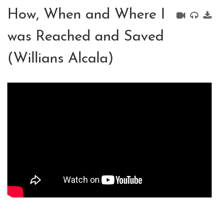
How, When and Where I
was Reached and Saved
(Willians Alcala)