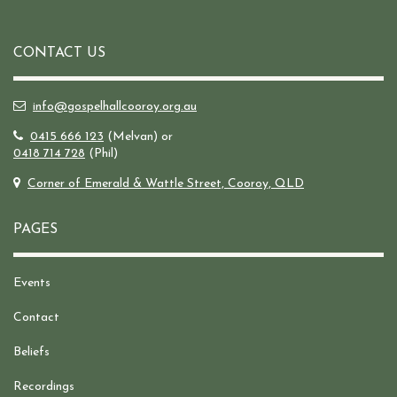
CONTACT US
info@gospelhallcooroy.org.au
0415 666 123
(Melvan) or
0418 714 728
(Phil)
Corner of Emerald & Wattle Street, Cooroy, QLD
PAGES
Events
Contact
Beliefs
Recordings