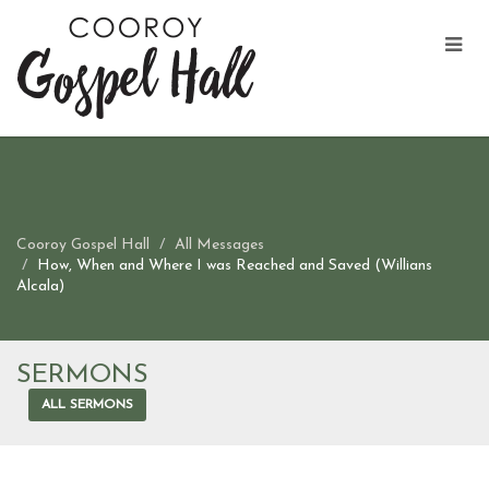
Cooroy Gospel Hall
All Messages
How, When and Where I was Reached and Saved (Willians
Alcala)
SERMONS
ALL SERMONS