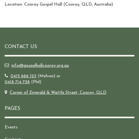
Location: Cooroy Gospel Hall (Cooroy, QLD, Australia)
CONTACT US
info@gospelhallcooroy.org.au
0415 666 123
(Melvan) or
0418 714 728
(Phil)
Corner of Emerald & Wattle Street, Cooroy, QLD
PAGES
Events