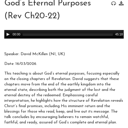
God’s Eternal Purposes
(Rev Ch20-22)
Audio
00:00
45:18
Player
Speaker: David McKillen (NI, UK)
Date: 16/03/2026.
This teaching is about God’s eternal purposes, focusing especially
on the closing chapters of Revelation. David suggests that these
chapters move from the end of the earthly kingdom into the
eternal state, describing both the judgment of the lost and the
eternal destiny of the redeemed. Emphasising careful
interpretation, he highlights how the structure of Revelation reveals
Christ’s final promises, including His imminent return and the
blessings for those who read, keep, and live out its message. The
talk concludes by encouraging believers to remain watchful,
faithful, and ready, assured of God’s complete and eternal plan.