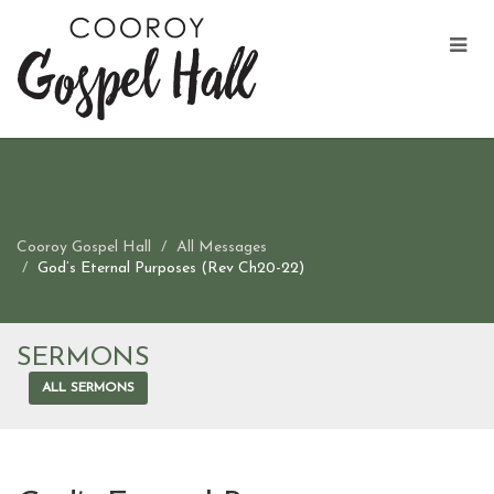
Cooroy Gospel Hall
All Messages
God’s Eternal Purposes (Rev Ch20-22)
SERMONS
ALL SERMONS