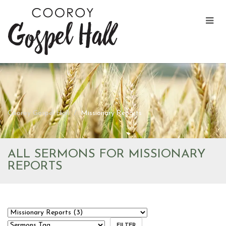
Cooroy Gospel Hall
Missionary Reports
ALL SERMONS FOR MISSIONARY
REPORTS