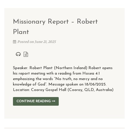
Missionary Report – Robert
Plant
Posted on June 21, 2025
Speaker: Robert Plant (Northern Ireland) Robert opens
his report meeting with a reading from Hosea 4:1
emphasizing the words “No truth, no mercy and no
knowledge of God”. Message spoken on 18/06/2025.
Location: Cooroy Gospel Hall (Cooroy, QLD, Australia)
CONTINUE READING