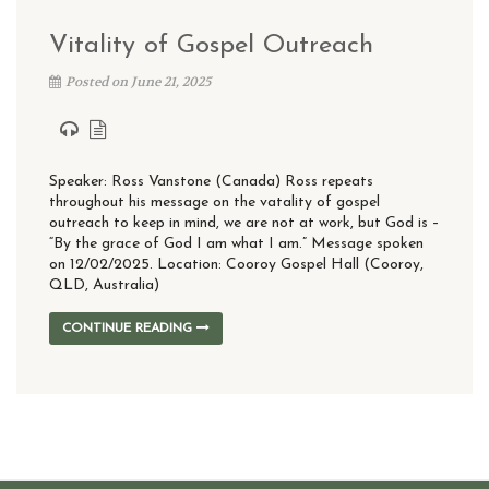
Vitality of Gospel Outreach
Posted on June 21, 2025
Speaker: Ross Vanstone (Canada) Ross repeats
throughout his message on the vatality of gospel
outreach to keep in mind, we are not at work, but God is –
“By the grace of God I am what I am.” Message spoken
on 12/02/2025. Location: Cooroy Gospel Hall (Cooroy,
QLD, Australia)
CONTINUE READING