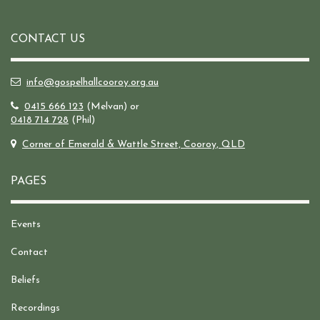
CONTACT US
info@gospelhallcooroy.org.au
0415 666 123
(Melvan) or
0418 714 728
(Phil)
Corner of Emerald & Wattle Street, Cooroy, QLD
PAGES
Events
Contact
Beliefs
Recordings