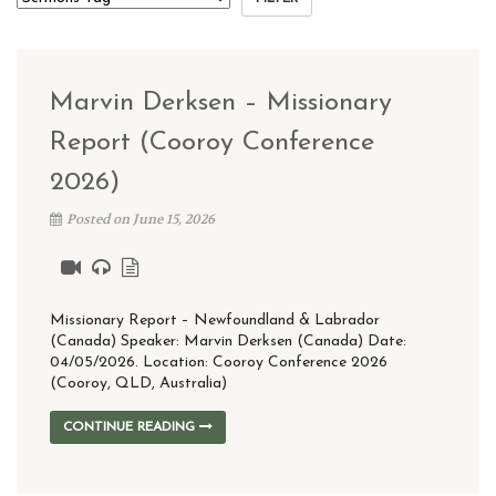
Marvin Derksen – Missionary
Report (Cooroy Conference
2026)
Posted on June 15, 2026
Missionary Report – Newfoundland & Labrador
(Canada) Speaker: Marvin Derksen (Canada) Date:
04/05/2026. Location: Cooroy Conference 2026
(Cooroy, QLD, Australia)
CONTINUE READING