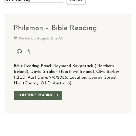
Philemon – Bible Reading
Posted on August 11, 2025
Bible Reading Panel: Raymond Kirkpatrick (Northern
Ireland), David Strahan (Northern Ireland), Clive Barber
(QLD, Aus) Date: 9/8/2025. Location: Cooroy Gospel
Hall (Cooroy, QLD, Australia)
CONTINUE READING