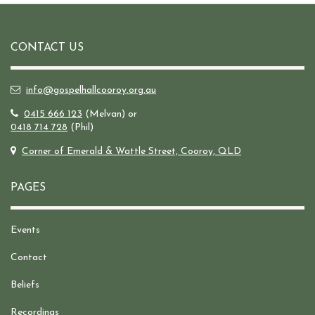
CONTACT US
info@gospelhallcooroy.org.au
0415 666 123
(Melvan) or
0418 714 728
(Phil)
Corner of Emerald & Wattle Street, Cooroy, QLD
PAGES
Events
Contact
Beliefs
Recordings