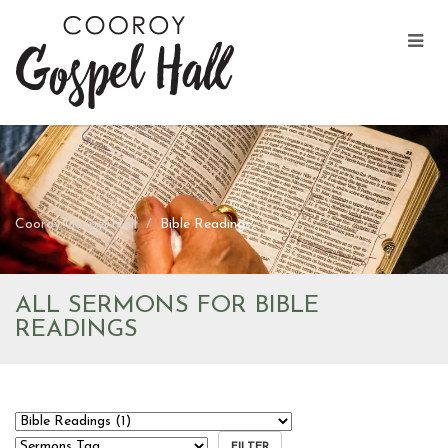
Cooroy Gospel Hall
Bible Readings
ALL SERMONS FOR BIBLE
READINGS